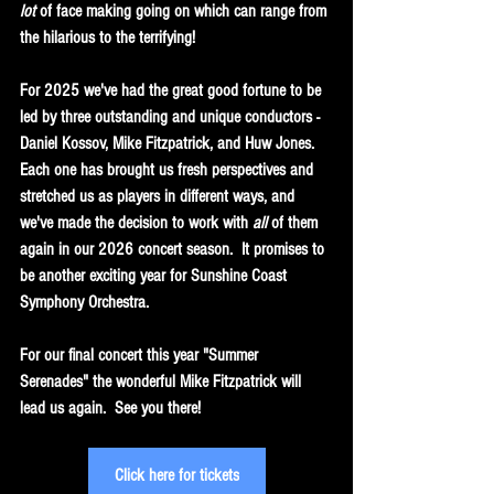
lot 
of face making going on which can range from 
the hilarious to the terrifying!
For 2025 we've had the great good fortune to be 
led by three outstanding and unique conductors - 
Daniel Kossov, Mike Fitzpatrick, and Huw Jones.  
Each one has brought us fresh perspectives and 
stretched us as players in different ways, and 
we've made the decision to work with
 all 
of them 
again in our 2026 concert season.  It promises to 
be another exciting year for Sunshine Coast 
Symphony Orchestra.
For our final concert this year "Summer 
Serenades" the wonderful Mike Fitzpatrick will 
lead us again.  See you there!
Click here for tickets