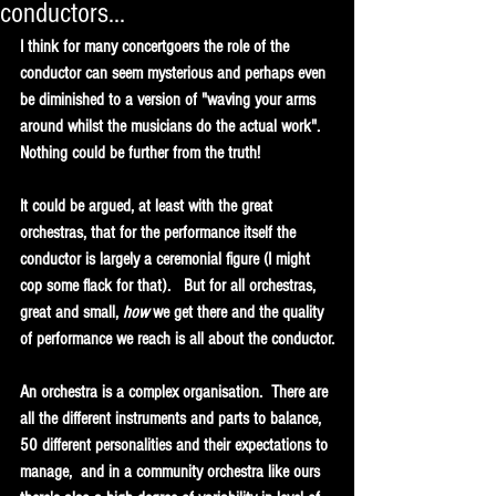
conductors...
I think for many concertgoers the role of the 
conductor can seem mysterious and perhaps even 
be diminished to a version of "waving your arms 
around whilst the musicians do the actual work".  
Nothing could be further from the truth!  
It could be argued, at least with the great 
orchestras, that for the performance itself the 
conductor is largely a ceremonial figure (I might 
cop some flack for that).   But for all orchestras, 
great and small, 
how
 we get there and the quality 
of performance we reach is all about the conductor.
An orchestra is a complex organisation.  There are 
all the different instruments and parts to balance, 
50 different personalities and their expectations to 
manage,  and in a community orchestra like ours 