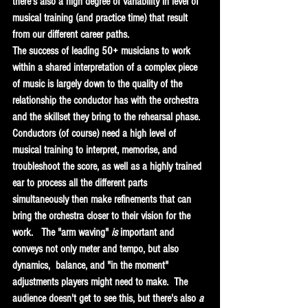
there's also a high degree of variability in level of 
musical training (and practice time) that result 
from our different career paths.   
The success of leading 50+ musicians to work 
within a shared interpretation of a complex piece 
of music is largely down to the quality of the 
relationship the conductor has with the orchestra 
and the skillset they bring to the rehearsal phase.  
Conductors (of course) need a high level of 
musical training to interpret, memorise, and 
troubleshoot the score, as well as a highly trained 
ear to process all the different parts 
simultaneously then make refinements that can 
bring the orchestra closer to their vision for the 
work.   The "arm waving" 
is
 important and 
conveys not only meter and tempo, but also 
dynamics,  balance, and "in the moment" 
adjustments players might need to make.  The 
audience doesn't get to see this, but there's also 
a 