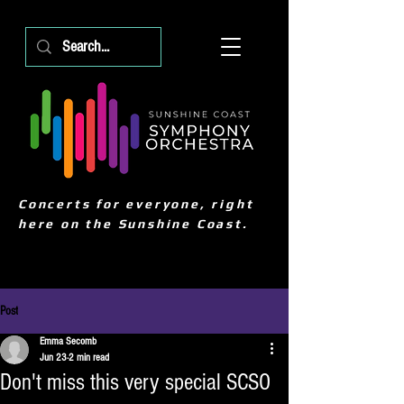
Concerts for everyone, right
here on the Sunshine Coast.
Post
Emma Secomb
Jun 23
2 min read
Don't miss this very special SCSO