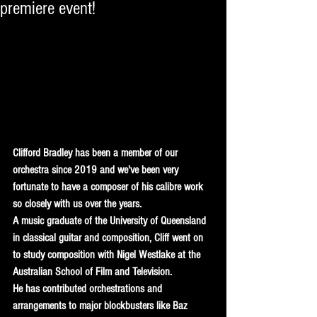
premiere event!
Clifford Bradley has been a member of our 
orchestra since 2019 and we've been very 
fortunate to have a composer of his calibre work 
so closely with us over the years.  
A music graduate of the University of Queensland 
in classical guitar and composition, Cliff went on 
to study composition with Nigel Westlake at the 
Australian School of Film and Television.
He has contributed orchestrations and 
arrangements to major blockbusters like Baz 