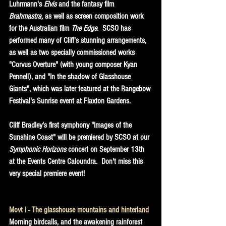
Luhrmann's 
Elvis
 and the fantasy film 
Brahmastra,
 as well as screen composition work 
for the Australian film 
The Edge
.  SCSO has 
performed many of Cliff's stunning arrangements, 
as well as two specially commissioned works 
"Corvus Overture" (with young composer Kyan 
Pennell), and "In the shadow of Glasshouse 
Giants", which was later featured at the Rangebow 
Festival's Sunrise event at Flaxton Gardens.
Cliff Bradley's first symphony "Images of the 
Sunshine Coast" will be premiered by SCSO at our 
Symphonic Horizons
 concert on September 13th 
at the Events Centre Caloundra.  Don't miss this 
very special premiere event!
Movt I - The glasshouse mountains and hinterland
Morning birdcalls, and the awakening rainforest 