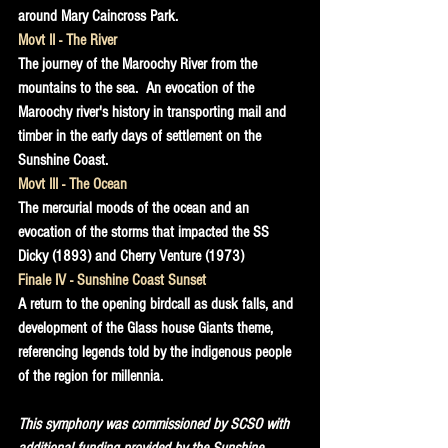
around Mary Caincross Park.
Movt II - The River
The journey of the Maroochy River from the 
mountains to the sea.  An evocation of the 
Maroochy river's history in transporting mail and 
timber in the early days of settlement on the 
Sunshine Coast.
Movt III - The Ocean
The mercurial moods of the ocean and an 
evocation of the storms that impacted the SS 
Dicky (1893) and Cherry Venture (1973)
Finale IV - Sunshine Coast Sunset
A return to the opening birdcall as dusk falls, and 
development of the Glass house Giants theme, 
referencing legends told by the indigenous people 
of the region for millennia.
This symphony was commissioned by SCSO with 
additional funding provided by the Sunshine 