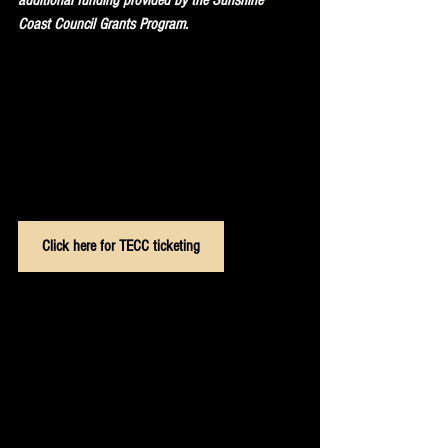
Coast Council Grants Program. 
Click here for TECC ticketing