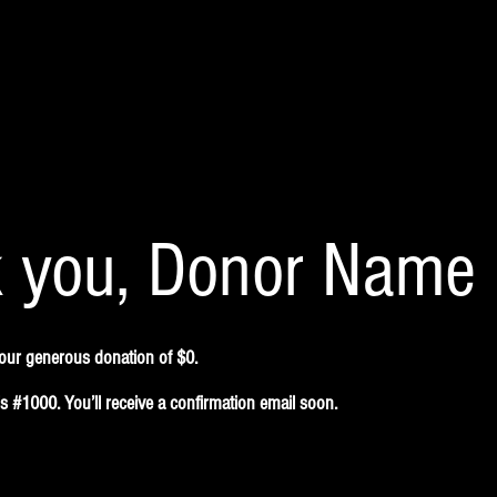
 you, Donor Name
your generous donation of $0.
 #1000. You’ll receive a confirmation email soon.