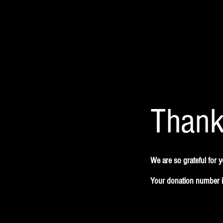
Thank
We are so grateful for 
Your donation number is