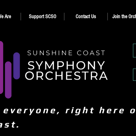
e Are
Support SCSO
Contact Us
Join the Orc
 everyone, right here 
ast.