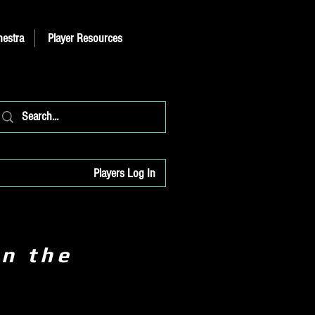
hestra
Player Resources
Players Log In
on the