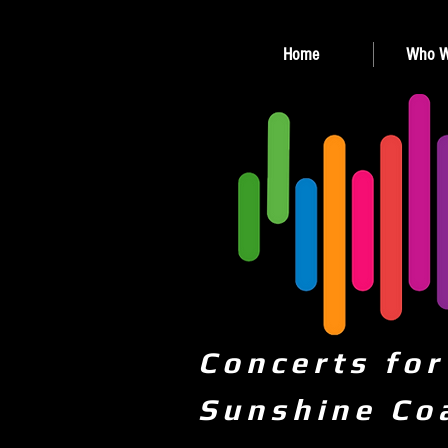
Home
Who W
Concerts for
Sunshine Co